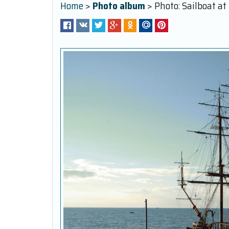
Home
>
Photo album
> Photo: Sailboat at 