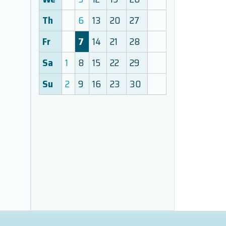
Th
6
13
20
27
Fr
7
14
21
28
Sa
1
8
15
22
29
Su
2
9
16
23
30