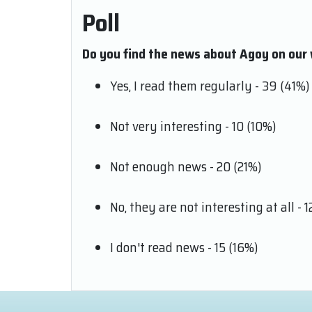
Poll
Do you find the news about Agoy on our 
Yes, I read them regularly - 39 (41%)
Not very interesting - 10 (10%)
Not enough news - 20 (21%)
No, they are not interesting at all - 1
I don't read news - 15 (16%)