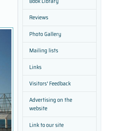
Book Library
Reviews
Photo Gallery
Mailing lists
Links
Visitors' Feedback
Advertising on the
website
Link to our site