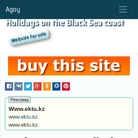
Agoy
Holidays on the Black Sea coast
Www.ektu.kz
www.ektu.kz
www.ektu.kz