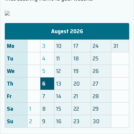
Augest 2026
Mo
3
10
17
24
31
Tu
4
11
18
25
We
5
12
19
26
Th
6
13
20
27
Fr
7
14
21
28
Sa
1
8
15
22
29
Su
2
9
16
23
30