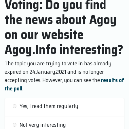
Voting: Do you find
the news about Agoy
on our website
Agoy.Info interesting?
The topic you are trying to vote in has already
expired on 24.January.2021 and is no longer
accepting votes. However, you can see the
results of
the poll
.
Yes, I read them regularly
Not very interesting