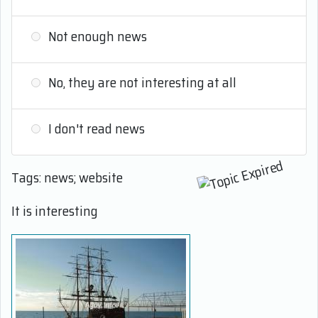
Not enough news
No, they are not interesting at all
I don't read news
Tags: news; website
It is interesting