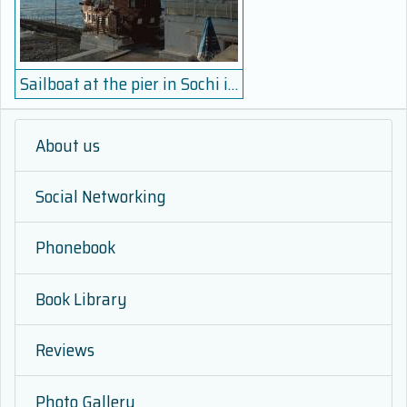
Sailboat at the pier in Sochi in the winter parking
About us
Social Networking
Phonebook
Book Library
Reviews
Photo Gallery