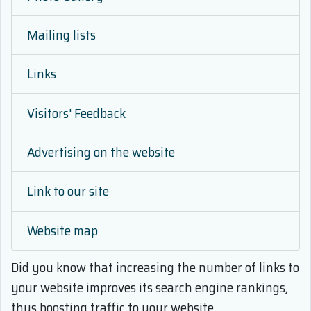
Mailing lists
Links
Visitors' Feedback
Advertising on the website
Link to our site
Website map
Did you know that
increasing the number of links to
your website improves its search engine rankings,
thus boosting traffic to your website.